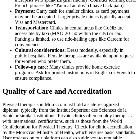
French phrases like "J'ai mal au dos" (I have back pain).
Payment:
Carry cash for smaller clinics, as card payments
may not be accepted. Larger private clinics typically accept
Visa and Mastercard.
Transportation:
Clinics in central areas like Guéliz are
accessible by taxi (MAD 20–50 within the city) or car.
Parking is limited, so use ride-hailing apps like Careem for
convenience.
Cultural considerations:
Dress modestly, especially in
public hospitals. Female therapists are available upon request
for women who prefer them.
Follow-up care:
Many clinics provide home exercise
programs. Ask for printed instructions in English or French to
ensure compliance.
Quality of Care and Accreditation
Physical therapists in Morocco must hold a state-recognized
diploma, typically from the Institut Supérieur des Sciences de la
Santé or similar institutions. Private clinics often employ therapists
with international certifications, such as those from the World
Confederation for Physical Therapy. Check for clinic accreditation
by the Moroccan Ministry of Health, which ensures basic standards.
User reviews on our platform can also guide you to reputable