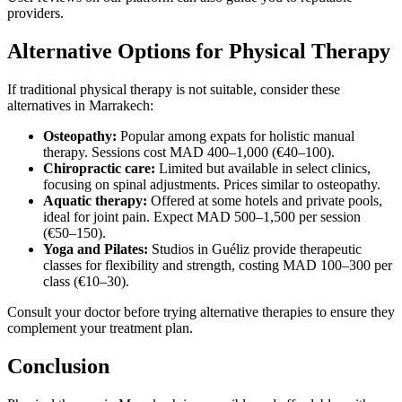
providers.
Alternative Options for Physical Therapy
If traditional physical therapy is not suitable, consider these
alternatives in Marrakech:
Osteopathy:
Popular among expats for holistic manual
therapy. Sessions cost MAD 400–1,000 (€40–100).
Chiropractic care:
Limited but available in select clinics,
focusing on spinal adjustments. Prices similar to osteopathy.
Aquatic therapy:
Offered at some hotels and private pools,
ideal for joint pain. Expect MAD 500–1,500 per session
(€50–150).
Yoga and Pilates:
Studios in Guéliz provide therapeutic
classes for flexibility and strength, costing MAD 100–300 per
class (€10–30).
Consult your doctor before trying alternative therapies to ensure they
complement your treatment plan.
Conclusion