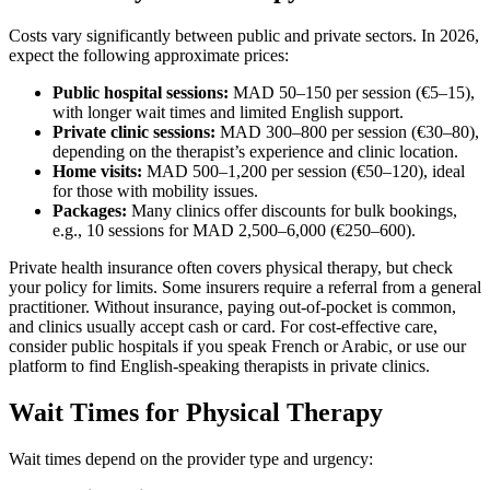
Costs vary significantly between public and private sectors. In 2026,
expect the following approximate prices:
Public hospital sessions:
MAD 50–150 per session (€5–15),
with longer wait times and limited English support.
Private clinic sessions:
MAD 300–800 per session (€30–80),
depending on the therapist’s experience and clinic location.
Home visits:
MAD 500–1,200 per session (€50–120), ideal
for those with mobility issues.
Packages:
Many clinics offer discounts for bulk bookings,
e.g., 10 sessions for MAD 2,500–6,000 (€250–600).
Private health insurance often covers physical therapy, but check
your policy for limits. Some insurers require a referral from a general
practitioner. Without insurance, paying out-of-pocket is common,
and clinics usually accept cash or card. For cost-effective care,
consider public hospitals if you speak French or Arabic, or use our
platform to find English-speaking therapists in private clinics.
Wait Times for Physical Therapy
Wait times depend on the provider type and urgency: