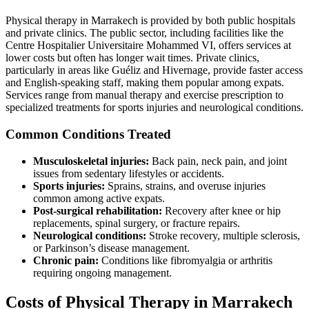
Physical therapy in Marrakech is provided by both public hospitals
and private clinics. The public sector, including facilities like the
Centre Hospitalier Universitaire Mohammed VI, offers services at
lower costs but often has longer wait times. Private clinics,
particularly in areas like Guéliz and Hivernage, provide faster access
and English-speaking staff, making them popular among expats.
Services range from manual therapy and exercise prescription to
specialized treatments for sports injuries and neurological conditions.
Common Conditions Treated
Musculoskeletal injuries:
Back pain, neck pain, and joint
issues from sedentary lifestyles or accidents.
Sports injuries:
Sprains, strains, and overuse injuries
common among active expats.
Post-surgical rehabilitation:
Recovery after knee or hip
replacements, spinal surgery, or fracture repairs.
Neurological conditions:
Stroke recovery, multiple sclerosis,
or Parkinson’s disease management.
Chronic pain:
Conditions like fibromyalgia or arthritis
requiring ongoing management.
Costs of Physical Therapy in Marrakech