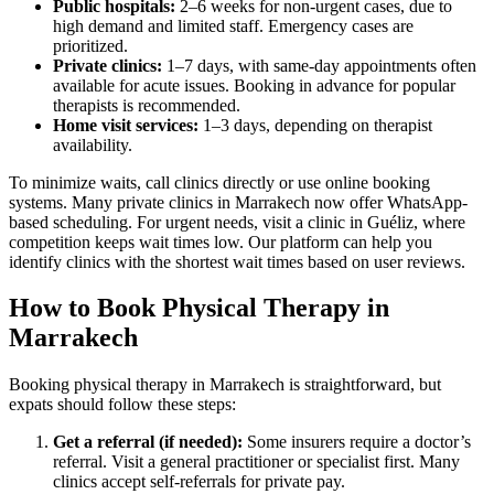
Public hospitals:
2–6 weeks for non-urgent cases, due to
high demand and limited staff. Emergency cases are
prioritized.
Private clinics:
1–7 days, with same-day appointments often
available for acute issues. Booking in advance for popular
therapists is recommended.
Home visit services:
1–3 days, depending on therapist
availability.
To minimize waits, call clinics directly or use online booking
systems. Many private clinics in Marrakech now offer WhatsApp-
based scheduling. For urgent needs, visit a clinic in Guéliz, where
competition keeps wait times low. Our platform can help you
identify clinics with the shortest wait times based on user reviews.
How to Book Physical Therapy in
Marrakech
Booking physical therapy in Marrakech is straightforward, but
expats should follow these steps:
Get a referral (if needed):
Some insurers require a doctor’s
referral. Visit a general practitioner or specialist first. Many
clinics accept self-referrals for private pay.