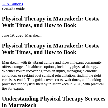
← All articles
specialty guide
Physical Therapy in Marrakech: Costs,
Wait Times, and How to Book
June 19, 2026
|
Marrakech
Physical Therapy in Marrakech: Costs,
Wait Times, and How to Book
Marrakech, with its vibrant culture and growing expat community,
offers a range of healthcare options, including physical therapy.
Whether you're recovering from an injury, managing a chronic
condition, or seeking post-surgical rehabilitation, finding the right
care is essential. This guide covers costs, wait times, and booking
processes for physical therapy in Marrakech in 2026, with practical
tips for expats.
Understanding Physical Therapy Services
in Marrakech