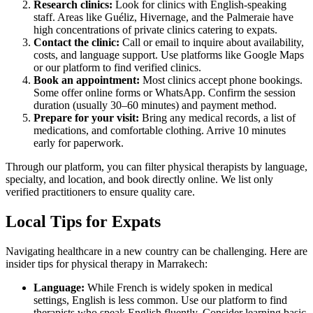
Research clinics:
Look for clinics with English-speaking
staff. Areas like Guéliz, Hivernage, and the Palmeraie have
high concentrations of private clinics catering to expats.
Contact the clinic:
Call or email to inquire about availability,
costs, and language support. Use platforms like Google Maps
or our platform to find verified clinics.
Book an appointment:
Most clinics accept phone bookings.
Some offer online forms or WhatsApp. Confirm the session
duration (usually 30–60 minutes) and payment method.
Prepare for your visit:
Bring any medical records, a list of
medications, and comfortable clothing. Arrive 10 minutes
early for paperwork.
Through our platform, you can filter physical therapists by language,
specialty, and location, and book directly online. We list only
verified practitioners to ensure quality care.
Local Tips for Expats
Navigating healthcare in a new country can be challenging. Here are
insider tips for physical therapy in Marrakech:
Language:
While French is widely spoken in medical
settings, English is less common. Use our platform to find
therapists who speak English fluently. Consider learning basic