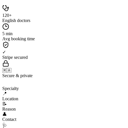
120+
English doctors
5 min
Avg booking time
✓
Stripe secured
🇲🇦
Secure & private
🩺
Specialty
📍
Location
📝
Reason
👤
Contact
🩺