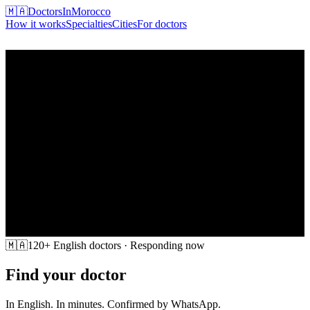
🇲🇦
DoctorsInMorocco
How it works
Specialties
Cities
For doctors
Find my doctor
🇲🇦
120+ English doctors · Responding now
Find your doctor
in Morocco
In English. In minutes. Confirmed by WhatsApp.