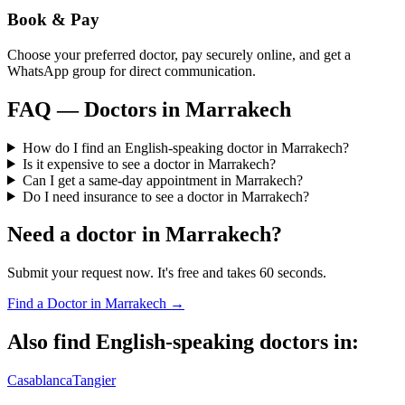
Book & Pay
Choose your preferred doctor, pay securely online, and get a
WhatsApp group for direct communication.
FAQ — Doctors in
Marrakech
How do I find an English-speaking doctor in Marrakech?
Is it expensive to see a doctor in Marrakech?
Can I get a same-day appointment in Marrakech?
Do I need insurance to see a doctor in Marrakech?
Need a doctor in
Marrakech
?
Submit your request now. It's free and takes 60 seconds.
Find a Doctor in
Marrakech
→
Also find English-speaking doctors in:
Casablanca
Tangier