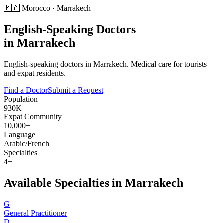
🇲🇦
Morocco
·
Marrakech
English-Speaking Doctors
in
Marrakech
English-speaking doctors in Marrakech. Medical care for tourists
and expat residents.
Find a Doctor
Submit a Request
Population
930K
Expat Community
10,000+
Language
Arabic/French
Specialties
4+
Available Specialties in
Marrakech
G
General Practitioner
D