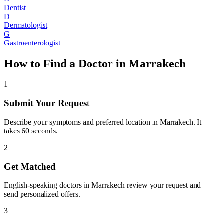
Dentist
D
Dermatologist
G
Gastroenterologist
How to Find a Doctor in
Marrakech
1
Submit Your Request
Describe your symptoms and preferred location in Marrakech. It
takes 60 seconds.
2
Get Matched
English-speaking doctors in Marrakech review your request and
send personalized offers.
3